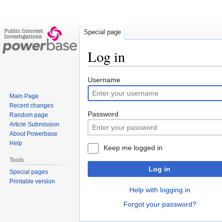
Special page
Log in
Jump
Jump
Username
to
to
Main Page
navigation
search
Recent changes
Password
Random page
Article Submission
About Powerbase
Help
Keep me logged in
Tools
Log in
Special pages
Printable version
Help with logging in
Forgot your password?