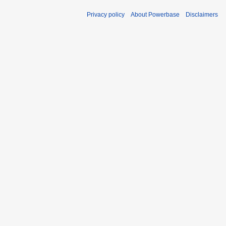
Privacy policy
About Powerbase
Disclaimers