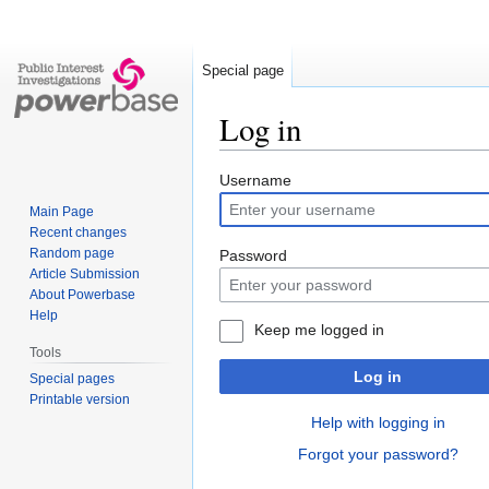
Special page
Log in
Jump
Jump
Username
to
to
Main Page
navigation
search
Recent changes
Random page
Password
Article Submission
About Powerbase
Help
Keep me logged in
Tools
Log in
Special pages
Printable version
Help with logging in
Forgot your password?