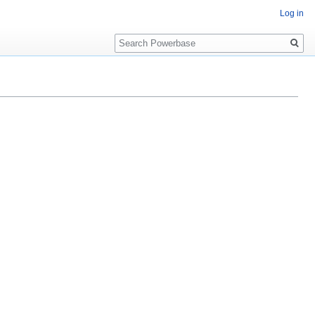
Log in
Search