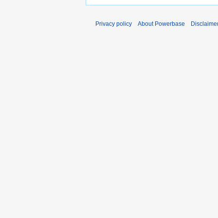
Privacy policy
About Powerbase
Disclaime