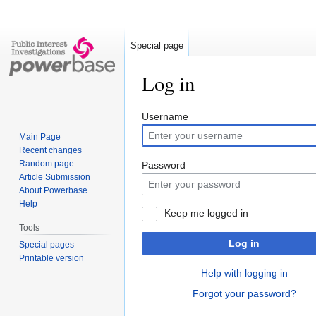
Special page
Log in
Jump
Jump
Username
to
to
Main Page
navigation
search
Recent changes
Random page
Password
Article Submission
About Powerbase
Help
Keep me logged in
Tools
Log in
Special pages
Printable version
Help with logging in
Forgot your password?