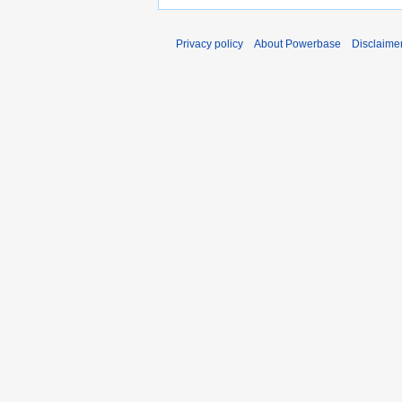
Privacy policy
About Powerbase
Disclaime