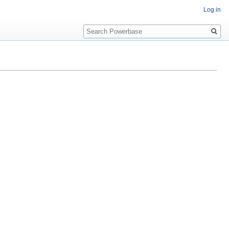
Log in
Search