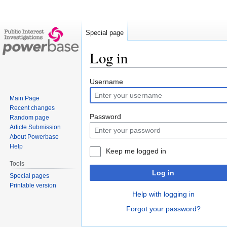
Special page
Log in
Jump
Jump
Username
to
to
Main Page
navigation
search
Recent changes
Password
Random page
Article Submission
About Powerbase
Help
Keep me logged in
Tools
Log in
Special pages
Printable version
Help with logging in
Forgot your password?