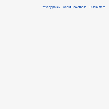
Privacy policy
About Powerbase
Disclaimers