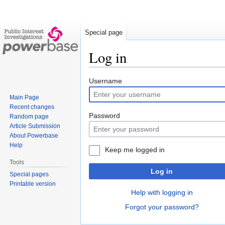
Special page
Log in
Jump
Jump
Username
to
to
Main Page
navigation
search
Recent changes
Password
Random page
Article Submission
About Powerbase
Help
Keep me logged in
Tools
Log in
Special pages
Printable version
Help with logging in
Forgot your password?