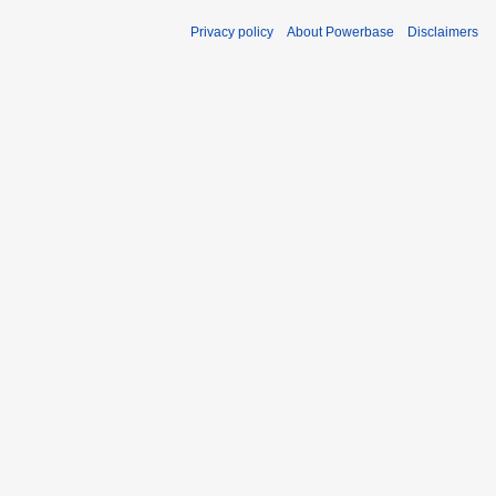
Privacy policy
About Powerbase
Disclaimers