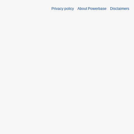
Privacy policy
About Powerbase
Disclaimers