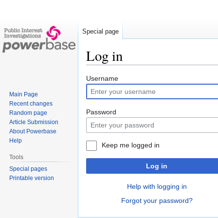
Special page
Log in
Jump
Jump
Username
to
to
Main Page
navigation
search
Recent changes
Password
Random page
Article Submission
About Powerbase
Help
Keep me logged in
Tools
Log in
Special pages
Printable version
Help with logging in
Forgot your password?