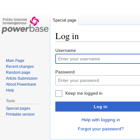
Special page
Log in
Jump
Jump
Username
to
to
Main Page
navigation
search
Recent changes
Password
Random page
Article Submission
About Powerbase
Help
Keep me logged in
Tools
Log in
Special pages
Printable version
Help with logging in
Forgot your password?