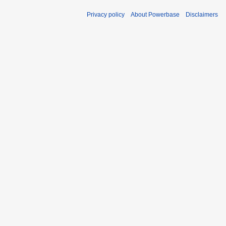
Privacy policy
About Powerbase
Disclaimers