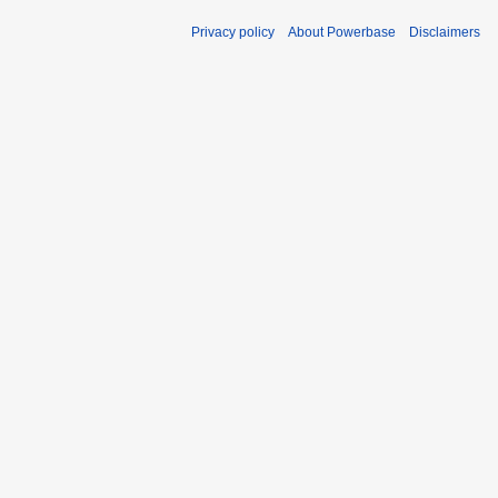
Privacy policy
About Powerbase
Disclaimers