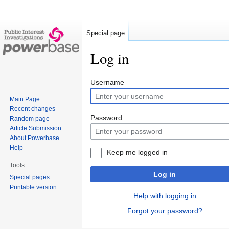
Special page
Log in
Jump
Jump
Username
to
to
Main Page
navigation
search
Recent changes
Password
Random page
Article Submission
About Powerbase
Help
Keep me logged in
Tools
Log in
Special pages
Printable version
Help with logging in
Forgot your password?