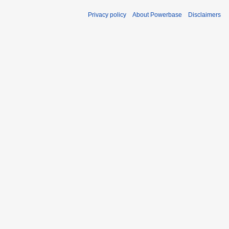
Privacy policy
About Powerbase
Disclaimers