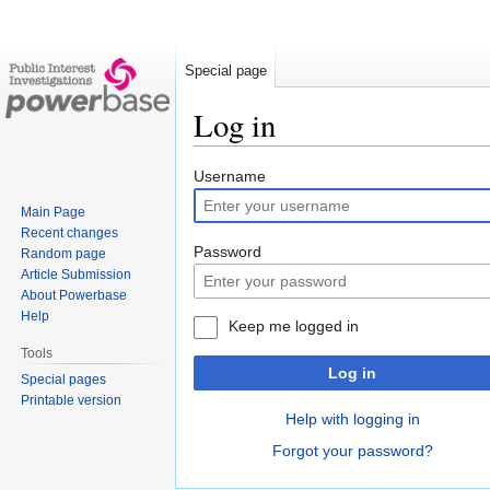
Special page
Log in
Jump
Jump
Username
to
to
Main Page
navigation
search
Recent changes
Password
Random page
Article Submission
About Powerbase
Help
Keep me logged in
Tools
Log in
Special pages
Printable version
Help with logging in
Forgot your password?