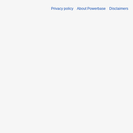
Privacy policy
About Powerbase
Disclaimers