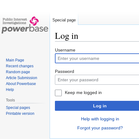
Special page
Log in
Jump
Jump
Username
to
to
Main Page
navigation
search
Recent changes
Password
Random page
Article Submission
About Powerbase
Help
Keep me logged in
Tools
Log in
Special pages
Printable version
Help with logging in
Forgot your password?