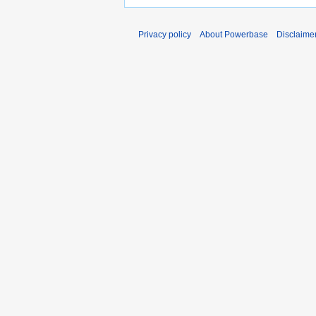
Privacy policy
About Powerbase
Disclaime