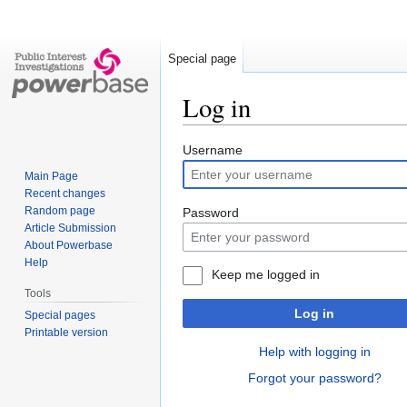
Special page
Log in
Jump
Jump
Username
to
to
Main Page
navigation
search
Recent changes
Random page
Password
Article Submission
About Powerbase
Help
Keep me logged in
Tools
Log in
Special pages
Printable version
Help with logging in
Forgot your password?