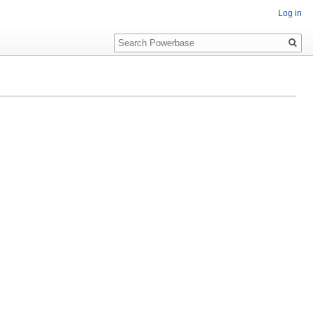
Log in
Search