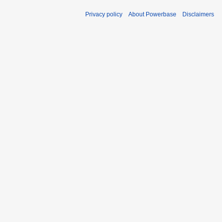
Privacy policy
About Powerbase
Disclaimers