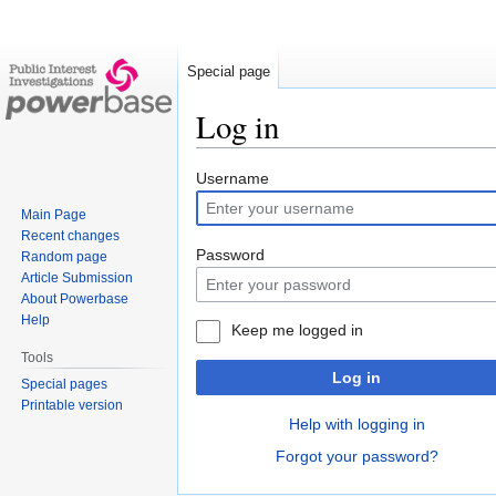
Special page
Log in
Jump
Jump
Username
to
to
Main Page
navigation
search
Recent changes
Password
Random page
Article Submission
About Powerbase
Help
Keep me logged in
Tools
Log in
Special pages
Printable version
Help with logging in
Forgot your password?