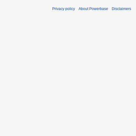
Privacy policy
About Powerbase
Disclaimers