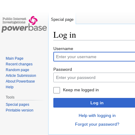
Special page
Log in
Jump
Jump
Username
to
to
Main Page
navigation
search
Recent changes
Password
Random page
Article Submission
About Powerbase
Help
Keep me logged in
Tools
Log in
Special pages
Printable version
Help with logging in
Forgot your password?