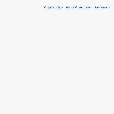
Privacy policy
About Powerbase
Disclaimers