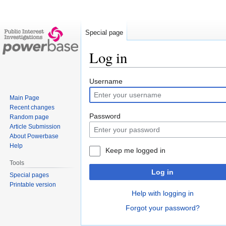
Special page
Log in
Jump
Jump
Username
to
to
Main Page
navigation
search
Recent changes
Password
Random page
Article Submission
About Powerbase
Help
Keep me logged in
Tools
Log in
Special pages
Printable version
Help with logging in
Forgot your password?