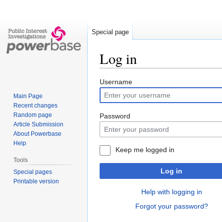
Special page
Log in
Jump
Jump
Username
to
to
Main Page
navigation
search
Recent changes
Random page
Password
Article Submission
About Powerbase
Help
Keep me logged in
Tools
Log in
Special pages
Printable version
Help with logging in
Forgot your password?