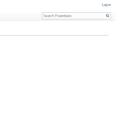
Log in
Search