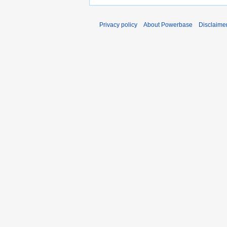
Privacy policy
About Powerbase
Disclaime