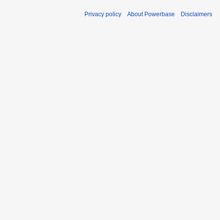
Privacy policy
About Powerbase
Disclaimers