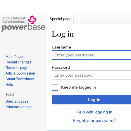
Special page
Log in
Jump
Jump
Username
to
to
Main Page
navigation
search
Recent changes
Password
Random page
Article Submission
About Powerbase
Help
Keep me logged in
Tools
Log in
Special pages
Printable version
Help with logging in
Forgot your password?