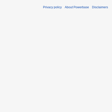
Privacy policy
About Powerbase
Disclaimers