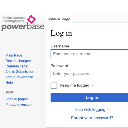
Special page
Log in
Jump
Jump
Username
to
to
Main Page
navigation
search
Recent changes
Password
Random page
Article Submission
About Powerbase
Help
Keep me logged in
Tools
Log in
Special pages
Printable version
Help with logging in
Forgot your password?