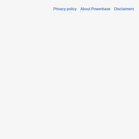
Privacy policy
About Powerbase
Disclaimers