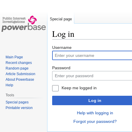
Special page
Log in
Jump
Jump
Username
to
to
Main Page
navigation
search
Recent changes
Password
Random page
Article Submission
About Powerbase
Help
Keep me logged in
Tools
Log in
Special pages
Printable version
Help with logging in
Forgot your password?