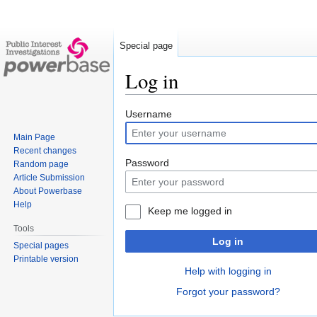
Special page
Log in
Jump
Jump
Username
to
to
Main Page
navigation
search
Recent changes
Password
Random page
Article Submission
About Powerbase
Help
Keep me logged in
Tools
Log in
Special pages
Printable version
Help with logging in
Forgot your password?