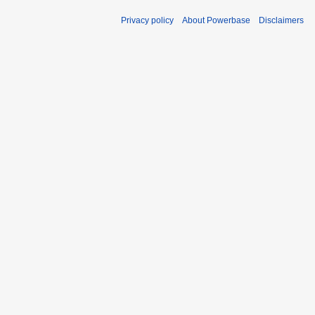
Privacy policy
About Powerbase
Disclaimers