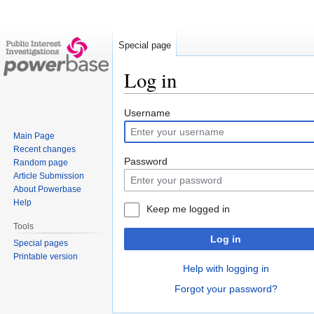
Special page
Log in
Jump
Jump
Username
to
to
Main Page
navigation
search
Recent changes
Password
Random page
Article Submission
About Powerbase
Help
Keep me logged in
Tools
Log in
Special pages
Printable version
Help with logging in
Forgot your password?