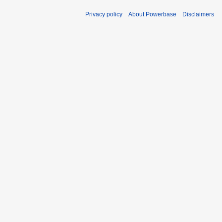
Privacy policy
About Powerbase
Disclaimers