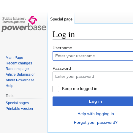
Special page
Log in
Jump
Jump
Username
to
to
Main Page
navigation
search
Recent changes
Password
Random page
Article Submission
About Powerbase
Help
Keep me logged in
Tools
Log in
Special pages
Printable version
Help with logging in
Forgot your password?