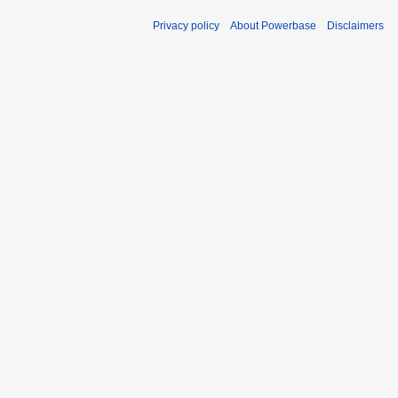
Privacy policy
About Powerbase
Disclaimers