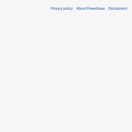
Privacy policy
About Powerbase
Disclaimers