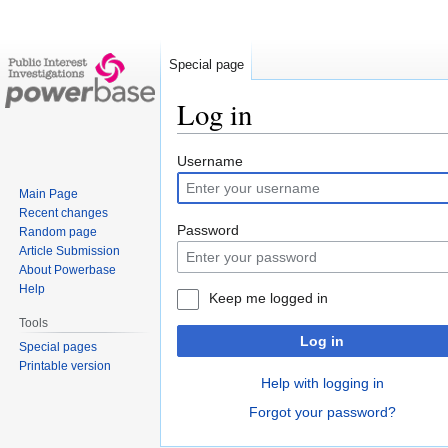
Special page
Log in
Jump
Jump
Username
to
to
Main Page
navigation
search
Recent changes
Password
Random page
Article Submission
About Powerbase
Help
Keep me logged in
Tools
Log in
Special pages
Printable version
Help with logging in
Forgot your password?