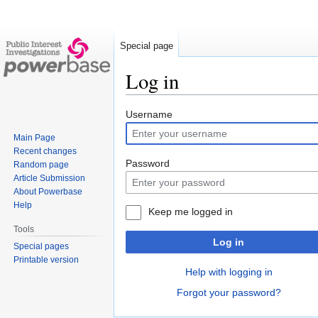
Special page
Log in
Jump
Jump
Username
to
to
Main Page
navigation
search
Recent changes
Password
Random page
Article Submission
About Powerbase
Help
Keep me logged in
Tools
Log in
Special pages
Printable version
Help with logging in
Forgot your password?