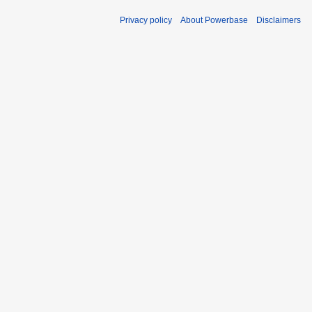
Privacy policy
About Powerbase
Disclaimers