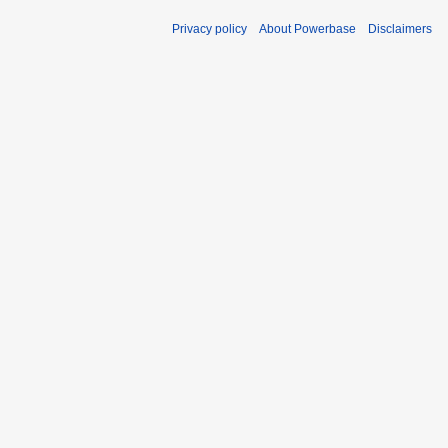
Privacy policy
About Powerbase
Disclaimers