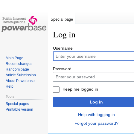
Special page
Log in
Jump
Jump
Username
to
to
Main Page
navigation
search
Recent changes
Password
Random page
Article Submission
About Powerbase
Help
Keep me logged in
Tools
Log in
Special pages
Printable version
Help with logging in
Forgot your password?