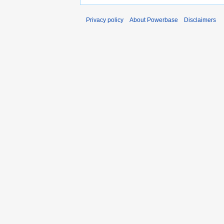
Privacy policy
About Powerbase
Disclaimers