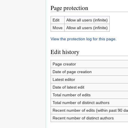
Page protection
Edit
Allow all users (infinite)
Move
Allow all users (infinite)
View the protection log for this page.
Edit history
Page creator
Date of page creation
Latest editor
Date of latest edit
Total number of edits
Total number of distinct authors
Recent number of edits (within past 90 da
Recent number of distinct authors