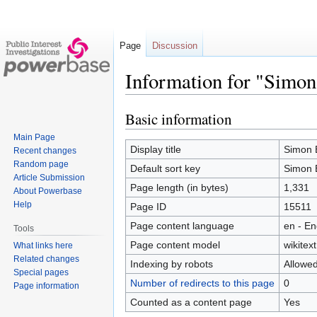
Page
Discussion
Information for "Simo
Basic information
Jump
Jump
to
to
Main Page
navigation
search
Display title
Simon 
Recent changes
Random page
Default sort key
Simon 
Article Submission
Page length (in bytes)
1,331
About Powerbase
Help
Page ID
15511
Page content language
en - En
Tools
Page content model
wikitext
What links here
Related changes
Indexing by robots
Allowe
Special pages
Number of redirects to this page
0
Page information
Counted as a content page
Yes