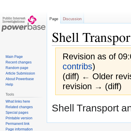
Page
Discussion
Shell Transpor
Revision as of 09:
Main Page
Recent changes
contribs
)
Random page
Article Submission
(diff) ← Older revi
About Powerbase
revision → (diff)
Help
Tools
What links here
Jump
Jump
Shell Transport an
Related changes
to
to
Special pages
navigation
search
Printable version
Permanent link
Page information