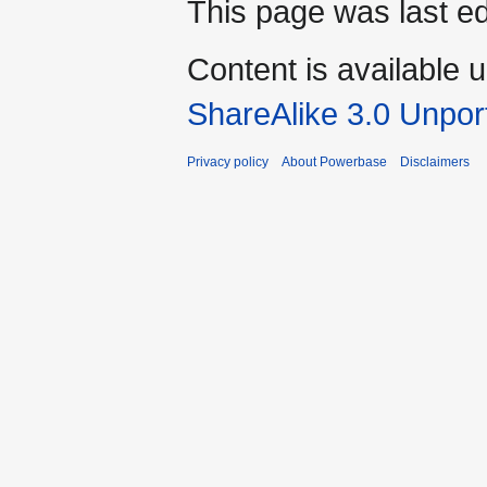
This page was last ed
Content is available 
ShareAlike 3.0 Unpor
Privacy policy
About Powerbase
Disclaimers