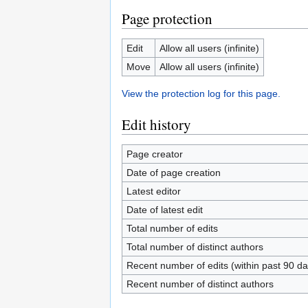
Page protection
Edit
Allow all users (infinite)
Move
Allow all users (infinite)
View the protection log for this page.
Edit history
Page creator
Date of page creation
Latest editor
Date of latest edit
Total number of edits
Total number of distinct authors
Recent number of edits (within past 90 da
Recent number of distinct authors