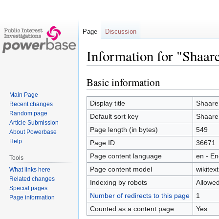
Page
Discussion
Information for "Shaa
Basic information
Jump
Jump
to
to
Main Page
navigation
search
Display title
Shaare
Recent changes
Random page
Default sort key
Shaare
Article Submission
Page length (in bytes)
549
About Powerbase
Help
Page ID
36671
Page content language
en - En
Tools
Page content model
wikitext
What links here
Related changes
Indexing by robots
Allowe
Special pages
Number of redirects to this page
1
Page information
Counted as a content page
Yes