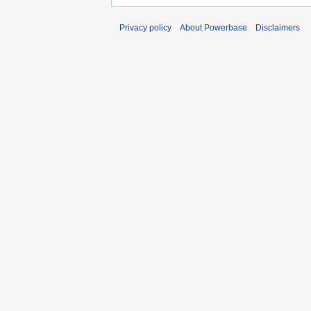
Privacy policy
About Powerbase
Disclaimers