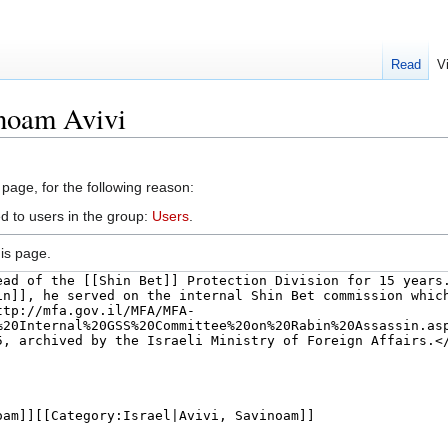
Read
V
inoam Avivi
 page, for the following reason:
d to users in the group:
Users
.
is page.