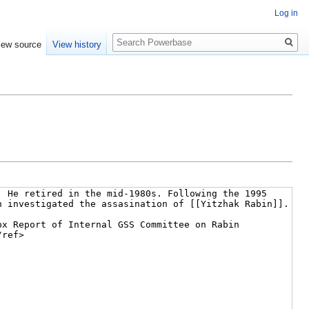
Log in
Search
iew source
View history