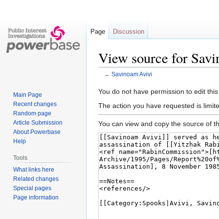
Page
Discussion
View source for Sav
←
Savinoam Avivi
Jump
Jump
You do not have permission to edit this
Main Page
to
to
Recent changes
The action you have requested is limite
navigation
search
Random page
Article Submission
You can view and copy the source of th
About Powerbase
Help
Tools
What links here
Related changes
Special pages
Page information