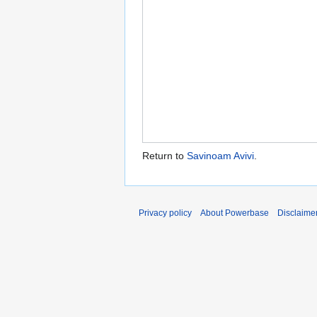
Return to
Savinoam Avivi
.
Privacy policy
About Powerbase
Disclaime