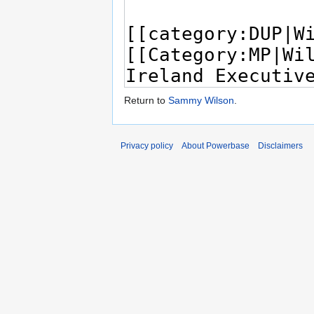
Return to
Sammy Wilson
.
Privacy policy
About Powerbase
Disclaimers