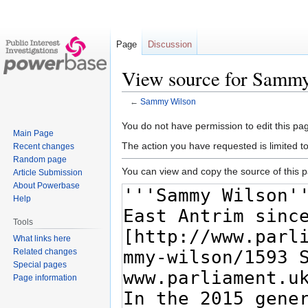
Page
Discussion
View source for Samm
←
Sammy Wilson
Jump
Jump
You do not have permission to edit this pag
Main Page
to
to
The action you have requested is limited t
Recent changes
navigation
search
Random page
You can view and copy the source of this 
Article Submission
About Powerbase
Help
Tools
What links here
Related changes
Special pages
Page information