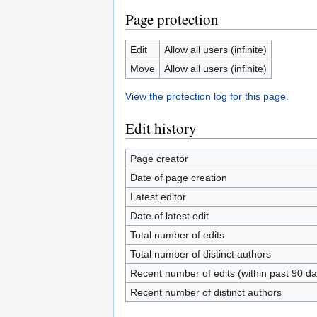
Page protection
Edit
Allow all users (infinite)
Move
Allow all users (infinite)
View the protection log for this page.
Edit history
Page creator
Date of page creation
Latest editor
Date of latest edit
Total number of edits
Total number of distinct authors
Recent number of edits (within past 90 da
Recent number of distinct authors