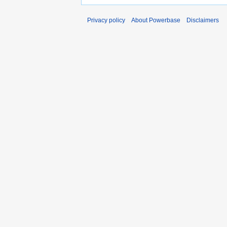
Privacy policy
About Powerbase
Disclaimers