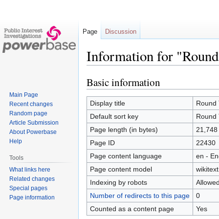
Page
Discussion
Information for "Round
Basic information
Jump
Jump
to
to
Main Page
navigation
search
Display title
Round 
Recent changes
Random page
Default sort key
Round 
Article Submission
Page length (in bytes)
21,748
About Powerbase
Help
Page ID
22430
Page content language
en - En
Tools
Page content model
wikitext
What links here
Related changes
Indexing by robots
Allowe
Special pages
Number of redirects to this page
0
Page information
Counted as a content page
Yes