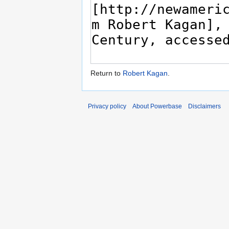
Return to
Robert Kagan
.
Privacy policy
About Powerbase
Disclaimers