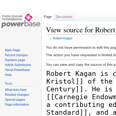
Page
Discussion
View source for Rober
←
Robert Kagan
Jump
Jump
You do not have permission to edit this pag
Main Page
to
to
The action you have requested is limited t
Recent changes
navigation
search
Random page
You can view and copy the source of this 
Article Submission
About Powerbase
Help
Tools
What links here
Related changes
Special pages
Page information