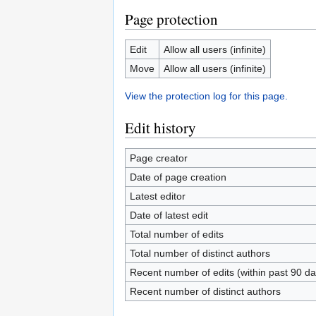
Page protection
Edit
Allow all users (infinite)
Move
Allow all users (infinite)
View the protection log for this page.
Edit history
Page creator
Date of page creation
Latest editor
Date of latest edit
Total number of edits
Total number of distinct authors
Recent number of edits (within past 90 da
Recent number of distinct authors