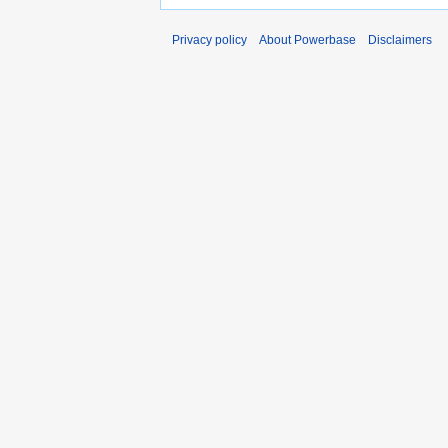
Privacy policy
About Powerbase
Disclaimers