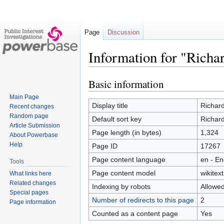
Page
Discussion
Information for "Richar
Basic information
Jump
Jump
to
to
Main Page
navigation
search
Display title
Richard
Recent changes
Random page
Default sort key
Richard
Article Submission
Page length (in bytes)
1,324
About Powerbase
Help
Page ID
17267
Page content language
en - En
Tools
Page content model
wikitext
What links here
Related changes
Indexing by robots
Allowe
Special pages
Number of redirects to this page
2
Page information
Counted as a content page
Yes