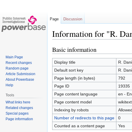
Page
Discussion
Information for "R. D
Basic information
Jump
Jump
to
to
Main Page
navigation
search
Display title
R. Dan
Recent changes
Random page
Default sort key
R. Dan
Article Submission
Page length (in bytes)
792
About Powerbase
Help
Page ID
19335
Page content language
en - En
Tools
Page content model
wikitext
What links here
Related changes
Indexing by robots
Allowe
Special pages
Number of redirects to this page
0
Page information
Counted as a content page
Yes