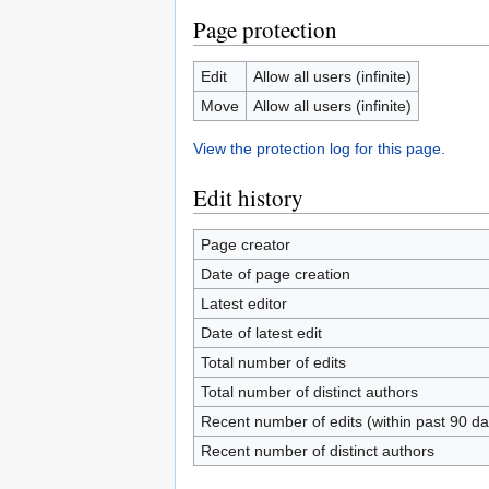
Page protection
Edit
Allow all users (infinite)
Move
Allow all users (infinite)
View the protection log for this page.
Edit history
Page creator
Date of page creation
Latest editor
Date of latest edit
Total number of edits
Total number of distinct authors
Recent number of edits (within past 90 da
Recent number of distinct authors