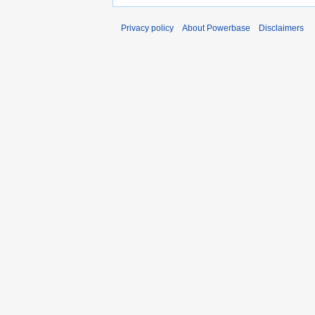
Privacy policy
About Powerbase
Disclaimers