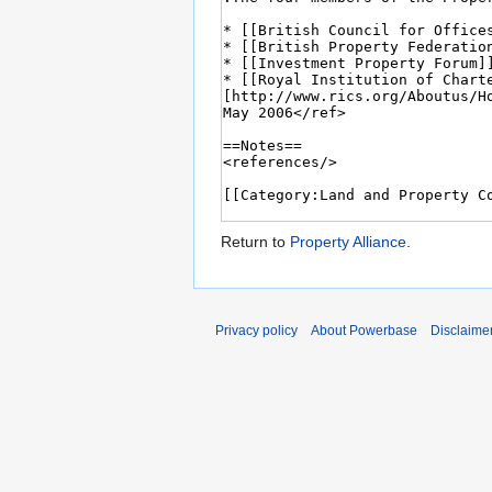
Return to
Property Alliance
.
Privacy policy
About Powerbase
Disclaime