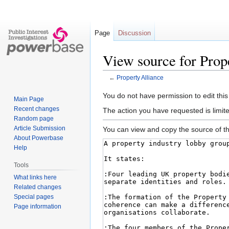
Page
Discussion
View source for Prop
←
Property Alliance
Jump
Jump
You do not have permission to edit this
Main Page
to
to
Recent changes
The action you have requested is limite
navigation
search
Random page
Article Submission
You can view and copy the source of th
About Powerbase
Help
Tools
What links here
Related changes
Special pages
Page information