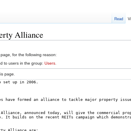
Read
V
erty Alliance
 page, for the following reason:
d to users in the group:
Users
.
is page.