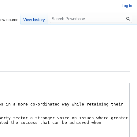
Log in
Search
iew source
View history