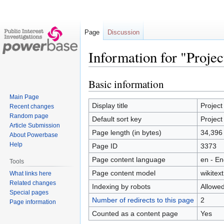
Page
Discussion
Information for "Proje
Basic information
Jump
Jump
to
to
Main Page
navigation
search
Display title
Project
Recent changes
Random page
Default sort key
Project
Article Submission
Page length (in bytes)
34,396
About Powerbase
Help
Page ID
3373
Page content language
en - En
Tools
Page content model
wikitext
What links here
Related changes
Indexing by robots
Allowe
Special pages
Number of redirects to this page
2
Page information
Counted as a content page
Yes