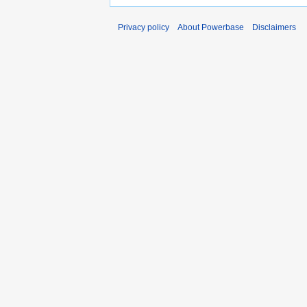
Privacy policy
About Powerbase
Disclaimers