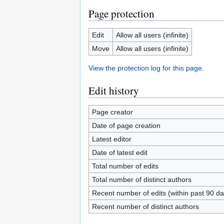
Page protection
Edit
Allow all users (infinite)
Move
Allow all users (infinite)
View the protection log for this page.
Edit history
Page creator
Date of page creation
Latest editor
Date of latest edit
Total number of edits
Total number of distinct authors
Recent number of edits (within past 90 da
Recent number of distinct authors