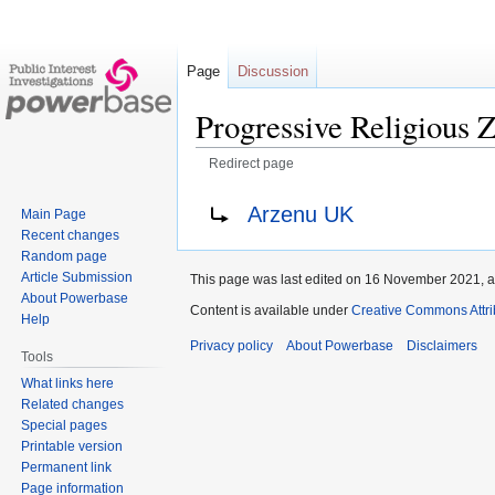
Page
Discussion
Progressive Religious Z
Redirect page
Jump
Jump
Redirect to:
Arzenu UK
Main Page
to
to
Recent changes
navigation
search
Random page
Article Submission
This page was last edited on 16 November 2021, a
About Powerbase
Content is available under
Creative Commons Attri
Help
Privacy policy
About Powerbase
Disclaimers
Tools
What links here
Related changes
Special pages
Printable version
Permanent link
Page information