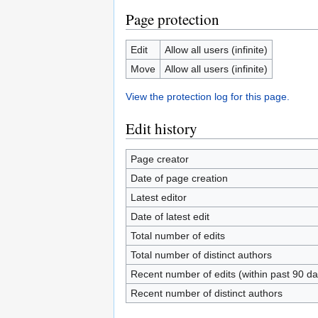
Page protection
Edit
Allow all users (infinite)
Move
Allow all users (infinite)
View the protection log for this page.
Edit history
Page creator
Date of page creation
Latest editor
Date of latest edit
Total number of edits
Total number of distinct authors
Recent number of edits (within past 90 da
Recent number of distinct authors