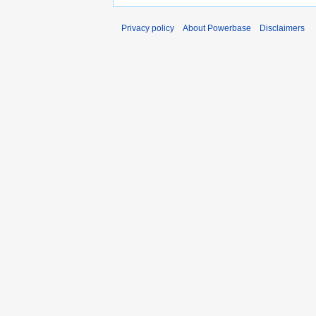
Privacy policy
About Powerbase
Disclaimers