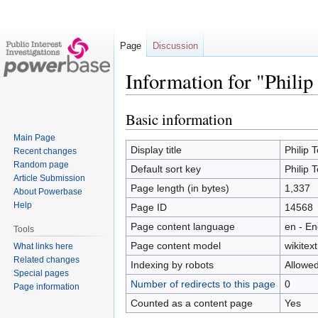
Page
Discussion
Information for "Philip
Basic information
Jump
Jump
to
to
Main Page
navigation
search
Display title
Philip 
Recent changes
Random page
Default sort key
Philip 
Article Submission
Page length (in bytes)
1,337
About Powerbase
Help
Page ID
14568
Page content language
en - En
Tools
Page content model
wikitext
What links here
Related changes
Indexing by robots
Allowe
Special pages
Number of redirects to this page
0
Page information
Counted as a content page
Yes