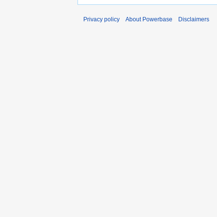
Privacy policy
About Powerbase
Disclaimers