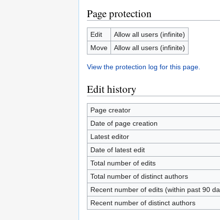
Page protection
Edit
Allow all users (infinite)
Move
Allow all users (infinite)
View the protection log for this page.
Edit history
Page creator
Date of page creation
Latest editor
Date of latest edit
Total number of edits
Total number of distinct authors
Recent number of edits (within past 90 da
Recent number of distinct authors