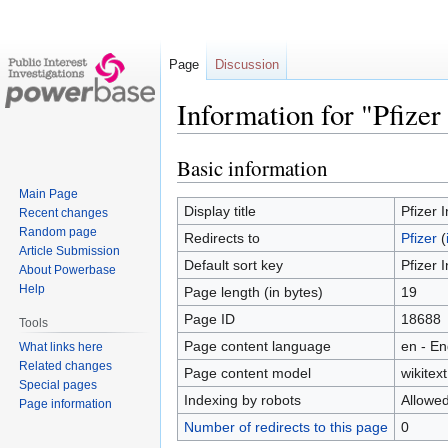
Page
Discussion
Information for "Pfizer
Basic information
Jump
Jump
to
to
Main Page
navigation
search
Display title
Pfizer I
Recent changes
Random page
Redirects to
Pfizer
(
Article Submission
Default sort key
Pfizer I
About Powerbase
Help
Page length (in bytes)
19
Page ID
18688
Tools
Page content language
en - En
What links here
Related changes
Page content model
wikitext
Special pages
Indexing by robots
Allowe
Page information
Number of redirects to this page
0