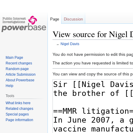
Page
Discussion
View source for Nigel 
←
Nigel Davis
Jump
Jump
You do not have permission to edit this pag
Main Page
to
to
The action you have requested is limited t
Recent changes
navigation
search
Random page
You can view and copy the source of this 
Article Submission
About Powerbase
Help
Tools
What links here
Related changes
Special pages
Page information