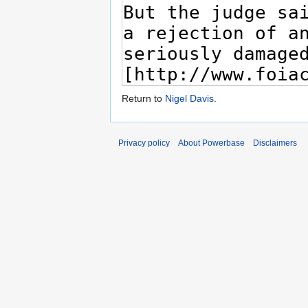
Return to
Nigel Davis
.
Privacy policy
About Powerbase
Disclaimers