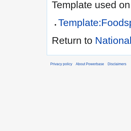
Template used on 
Template:Foods
Return to
Nationa
Privacy policy
About Powerbase
Disclaimers