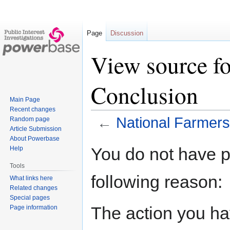
Page
Discussion
View source fo
Conclusion
Main Page
Recent changes
←
National Farmers
Random page
Article Submission
About Powerbase
Jump
Jump
You do not have pe
Help
to
to
Tools
navigation
search
following reason:
What links here
Related changes
Special pages
The action you hav
Page information