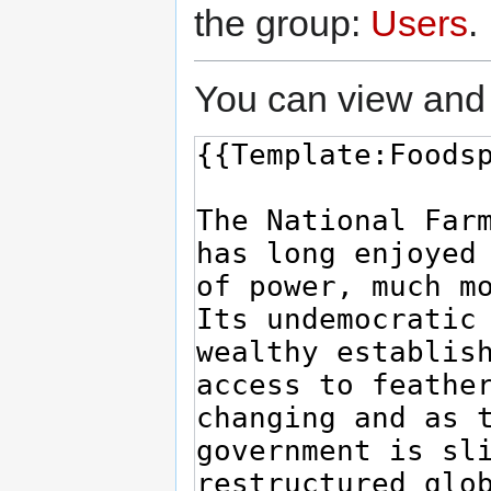
the group:
Users
.
You can view and 