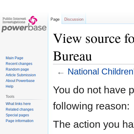
Page
Discussion
View source fo
Bureau
Main Page
Recent changes
←
National Childre
Random page
Article Submission
About Powerbase
Jump
Jump
You do not have pe
Help
to
to
Tools
navigation
search
following reason:
What links here
Related changes
Special pages
The action you hav
Page information