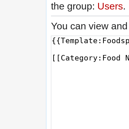
the group:
Users
.
You can view and 