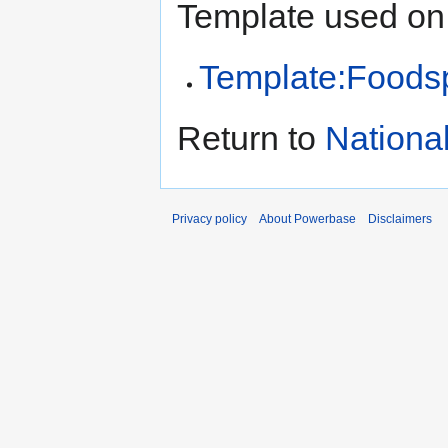
Template used on 
Template:Foods
Return to
Nationa
Privacy policy
About Powerbase
Disclaimers