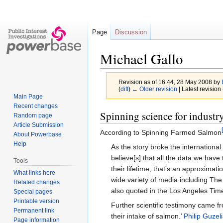
Page
Discussion
Michael Gallo
Revision as of 16:44, 28 May 2008 by
(
diff
)
← Older revision
| Latest revision 
Main Page
Recent changes
Jump
Jump
Spinning science for industr
Random page
to
to
Article Submission
According to Spinning Farmed Salmon
navigation
search
About Powerbase
Help
As the story broke the international
believe[s] that all the data we hav
Tools
their lifetime, that’s an approximat
What links here
wide variety of media including Th
Related changes
also quoted in the Los Angeles Ti
Special pages
Printable version
Further scientific testimony came 
Permanent link
their intake of salmon.’
Philip Guzel
Page information