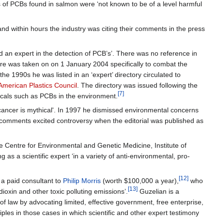
els of PCBs found in salmon were ‘not known to be of a level harmful
and within hours the industry was citing their comments in the press
d an expert in the detection of PCB’s’. There was no reference in
re was taken on on 1 January 2004 specifically to combat the
he 1990s he was listed in an ‘expert’ directory circulated to
American Plastics Council
. The directory was issued following the
[7]
icals such as PCBs in the environment.
 cancer is mythical'. In 1997 he dismissed environmental concerns
comments excited controversy when the editorial was published as
e Centre for Environmental and Genetic Medicine, Institute of
as a scientific expert ‘in a variety of anti-environmental, pro-
[12]
 a paid consultant to
Philip Morris
(worth $100,000 a year),
who
[13]
dioxin and other toxic polluting emissions’.
Guzelian is a
 of law by advocating limited, effective government, free enterprise,
ciples in those cases in which scientific and other expert testimony