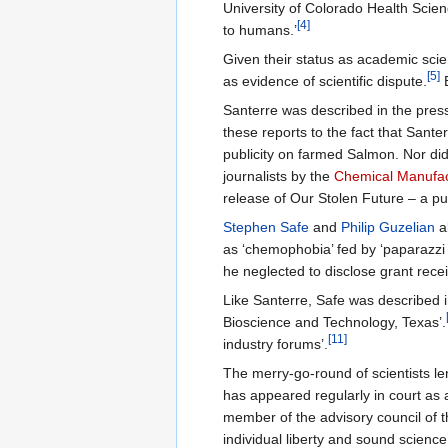
University of Colorado Health Scienc
[4]
to humans.’
Given their status as academic scie
[5]
as evidence of scientific dispute.
B
Santerre was described in the press
these reports to the fact that Sant
publicity on farmed Salmon. Nor did 
journalists by the
Chemical Manufac
release of Our Stolen Future – a p
Stephen Safe
and
Philip Guzelian
a
as ‘chemophobia’ fed by ‘paparazzi 
he neglected to disclose grant rec
Like Santerre, Safe was described i
Bioscience and Technology, Texas’.
[11]
industry forums’.
The merry-go-round of scientists le
has appeared regularly in court as a
member of the advisory council of 
individual liberty and sound science