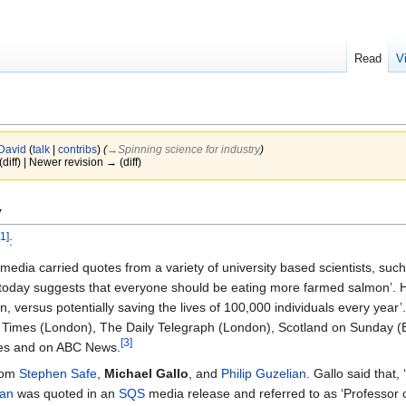
Read
V
David
(
talk
|
contribs
)
(
→‎Spinning science for industry
)
(diff) | Newer revision → (diff)
y
[1]
:
 media carried quotes from a variety of university based scientists, suc
e today suggests that everyone should be eating more farmed salmon’. H
ion, versus potentially saving the lives of 100,000 individuals every ye
e Times (London), The Daily Telegraph (London), Scotland on Sunday (
[3]
mes and on ABC News.
from
Stephen Safe
,
Michael Gallo
, and
Philip Guzelian
. Gallo said that,
ian
was quoted in an
SQS
media release and referred to as ‘Professor 