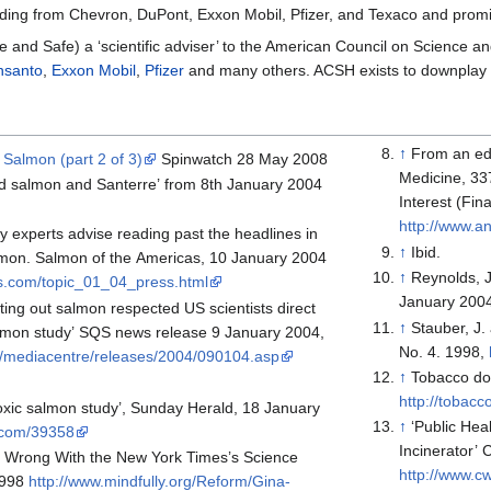
ing from Chevron, DuPont, Exxon Mobil, Pfizer, and Texaco and promin
re and Safe) a ‘scientific adviser’ to the American Council on Science a
nsanto
,
Exxon Mobil
,
Pfizer
and many others. ACSH exists to downplay ri
↑
From an edi
Salmon (part 2 of 3)
Spinwatch 28 May 2008
Medicine, 337, 1303-4 (19
d salmon and Santerre’ from 8th January 2004
Interest (Fi
http://www.an
y experts advise reading past the headlines in
↑
Ibid.
mon. Salmon of the Americas, 10 January 2004
↑
Reynolds, J
s.com/topic_01_04_press.html
January 200
tting out salmon respected US scientists direct
↑
Stauber, J.
almon study’ SQS news release 9 January 2004,
No. 4. 1998,
k/mediacentre/releases/2004/090104.asp
↑
Tobacco do
http://tobacc
toxic salmon study’, Sunday Herald, 18 January
↑
‘Public Hea
.com/39358
Incinerator’
s Wrong With the New York Times’s Science
http://www.
1998
http://www.mindfully.org/Reform/Gina-