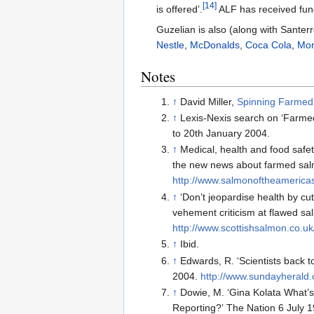
[14]
is offered’.
ALF has received fund
Guzelian is also (along with Santer
Nestle
,
McDonalds
,
Coca Cola
,
Mo
Notes
↑
David Miller,
Spinning Farmed 
↑
Lexis-Nexis search on ‘Farme
to 20th January 2004.
↑
Medical, health and food safet
the new news about farmed sal
http://www.salmonoftheamerica
↑
‘Don’t jeopardise health by cu
vehement criticism at flawed s
http://www.scottishsalmon.co.u
↑
Ibid.
↑
Edwards, R. ‘Scientists back 
2004.
http://www.sundayherald
↑
Dowie, M. ‘Gina Kolata What’
Reporting?’ The Nation 6 July 