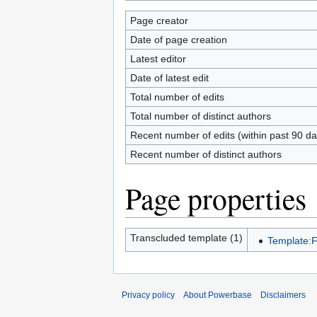
Page creator
Date of page creation
Latest editor
Date of latest edit
Total number of edits
Total number of distinct authors
Recent number of edits (within past 90 da
Recent number of distinct authors
Page properties
Transcluded template (1)
Template:
Privacy policy
About Powerbase
Disclaimers