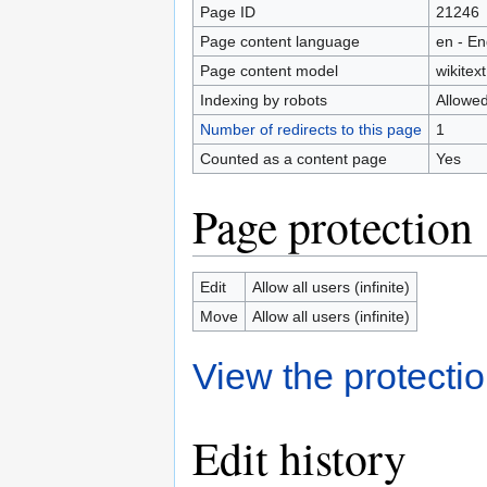
Page ID
21246
Page content language
en - En
Page content model
wikitext
Indexing by robots
Allowe
Number of redirects to this page
1
Counted as a content page
Yes
Page protection
Edit
Allow all users (infinite)
Move
Allow all users (infinite)
View the protectio
Edit history