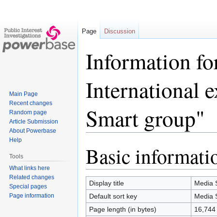
Page
Discussion
Information fo
International 
Main Page
Recent changes
Smart group"
Random page
Article Submission
About Powerbase
Help
Basic informati
Jump
Jump
Tools
to
to
What links here
navigation
search
Related changes
Display title
Media S
Special pages
Page information
Default sort key
Media S
Page length (in bytes)
16,744