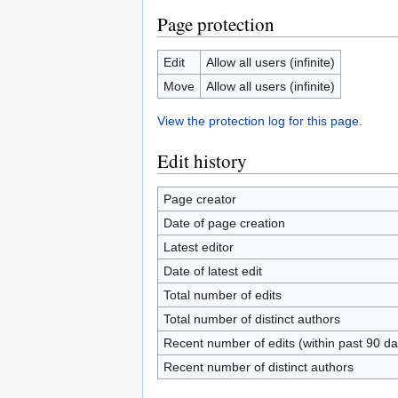
Page protection
Edit
Allow all users (infinite)
Move
Allow all users (infinite)
View the protection log for this page.
Edit history
Page creator
Date of page creation
Latest editor
Date of latest edit
Total number of edits
Total number of distinct authors
Recent number of edits (within past 90 da
Recent number of distinct authors