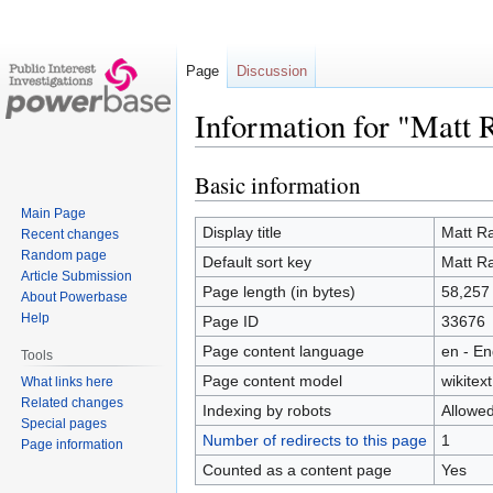
Page
Discussion
Information for "Matt R
Basic information
Jump
Jump
to
to
Main Page
navigation
search
Display title
Matt Ra
Recent changes
Random page
Default sort key
Matt Ra
Article Submission
Page length (in bytes)
58,257
About Powerbase
Help
Page ID
33676
Page content language
en - En
Tools
Page content model
wikitext
What links here
Related changes
Indexing by robots
Allowe
Special pages
Number of redirects to this page
1
Page information
Counted as a content page
Yes