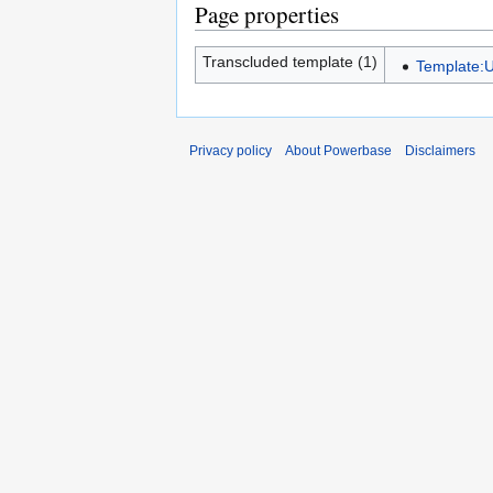
Page properties
Transcluded template (1)
Template:U
Privacy policy
About Powerbase
Disclaimers