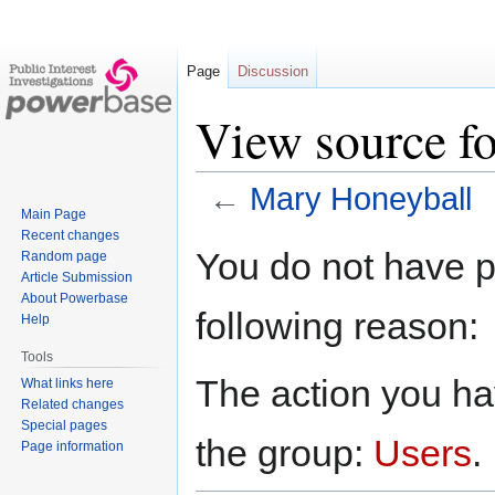
Page
Discussion
View source f
←
Mary Honeyball
Main Page
Recent changes
Jump
Jump
You do not have pe
Random page
to
to
Article Submission
navigation
search
About Powerbase
following reason:
Help
Tools
The action you hav
What links here
Related changes
Special pages
the group:
Users
.
Page information