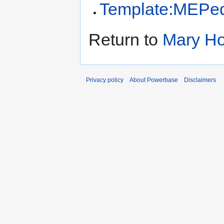
Template:MEPed
Return to
Mary Ho
Privacy policy
About Powerbase
Disclaimers