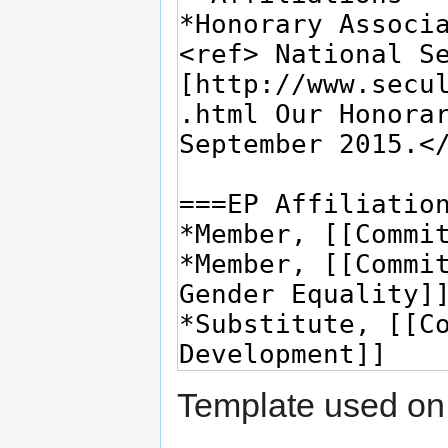
Template used on 