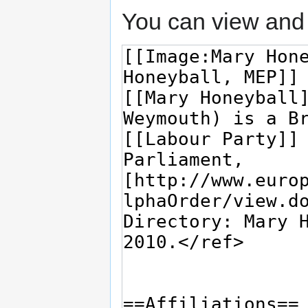
You can view and 