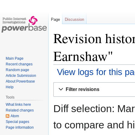
Page
Discussion
Revision hist
Earnshaw"
Main Page
Recent changes
View logs for this p
Random page
Article Submission
About Powerbase
Jump
Jump
Help
Filter revisions
to
to
Tools
navigation
search
What links here
Diff selection: Ma
Related changes
Atom
to compare and hit
Special pages
Page information