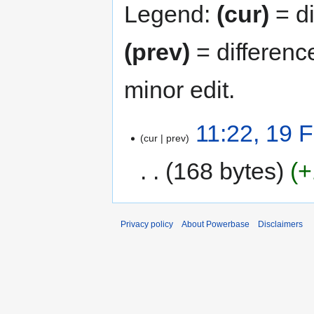
Legend:
(cur)
= di
(prev)
= differenc
minor edit.
11:22, 19 
cur
prev
168 bytes
+
Privacy policy
About Powerbase
Disclaimers