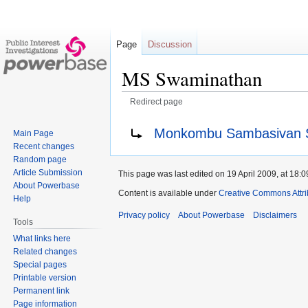
Page
Discussion
MS Swaminathan
Redirect page
Jump
Jump
Redirect to:
Monkombu Sambasivan 
Main Page
to
to
Recent changes
navigation
search
Random page
Article Submission
This page was last edited on 19 April 2009, at 18:0
About Powerbase
Content is available under
Creative Commons Attri
Help
Privacy policy
About Powerbase
Disclaimers
Tools
What links here
Related changes
Special pages
Printable version
Permanent link
Page information