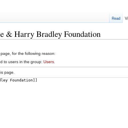
Read
V
de & Harry Bradley Foundation
 page, for the following reason:
d to users in the group:
Users
.
is page.