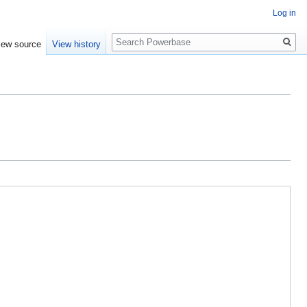
Log in
Search
iew source
View history