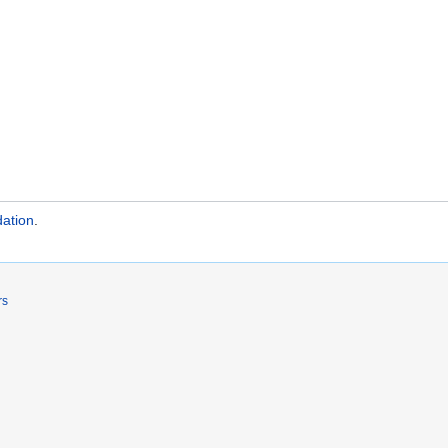
ation
.
rs