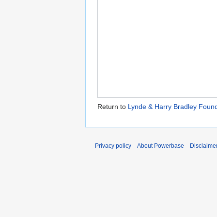
Return to
Lynde & Harry Bradley Found
Privacy policy
About Powerbase
Disclaime