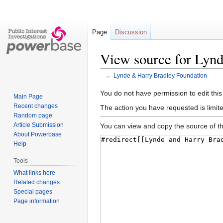
Page
Discussion
View source for Lyn
←
Lynde & Harry Bradley Foundation
Jump
Jump
You do not have permission to edit this
Main Page
to
to
Recent changes
The action you have requested is limite
navigation
search
Random page
Article Submission
You can view and copy the source of th
About Powerbase
Help
Tools
What links here
Related changes
Special pages
Page information