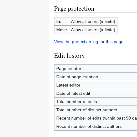
Page protection
Edit
Allow all users (infinite)
Move
Allow all users (infinite)
View the protection log for this page.
Edit history
Page creator
Date of page creation
Latest editor
Date of latest edit
Total number of edits
Total number of distinct authors
Recent number of edits (within past 90 da
Recent number of distinct authors