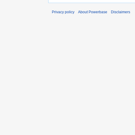
Privacy policy
About Powerbase
Disclaimers