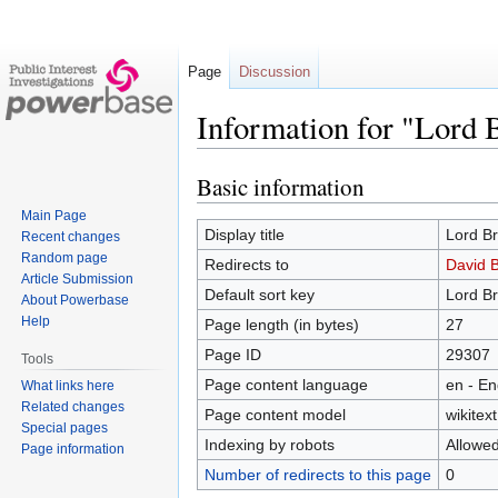
Page
Discussion
Information for "Lord
Basic information
Jump
Jump
to
to
Main Page
navigation
search
Display title
Lord B
Recent changes
Random page
Redirects to
David 
Article Submission
Default sort key
Lord B
About Powerbase
Help
Page length (in bytes)
27
Page ID
29307
Tools
Page content language
en - En
What links here
Related changes
Page content model
wikitext
Special pages
Indexing by robots
Allowe
Page information
Number of redirects to this page
0