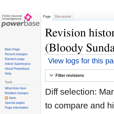
Page
Discussion
Revision histo
(Bloody Sunda
Main Page
Recent changes
View logs for this p
Random page
Article Submission
About Powerbase
Jump
Jump
Help
Filter revisions
to
to
Tools
navigation
search
What links here
Diff selection: Ma
Related changes
Atom
to compare and hit
Special pages
Page information