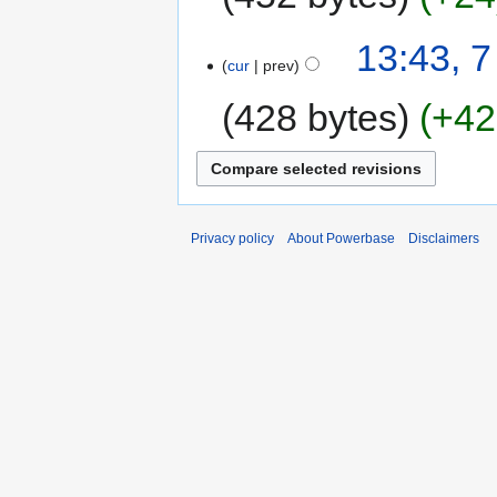
13:43, 
cur
prev
428 bytes
+42
Privacy policy
About Powerbase
Disclaimers