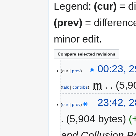
Legend:
(cur)
= di
(prev)
= differenc
minor edit.
00:23, 
cur
prev
‎
m
5,9
talk
contribs
23:42, 
cur
prev
5,904 bytes
and Collusion Pr