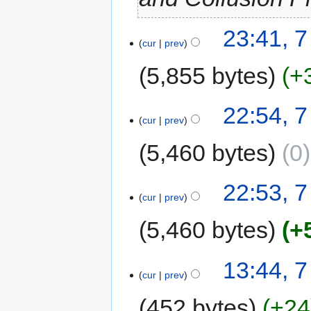
23:41, 
cur
prev
5,855 bytes
+
22:54, 
cur
prev
5,460 bytes
0
22:53, 
cur
prev
5,460 bytes
+
13:44, 
cur
prev
452 bytes
+24